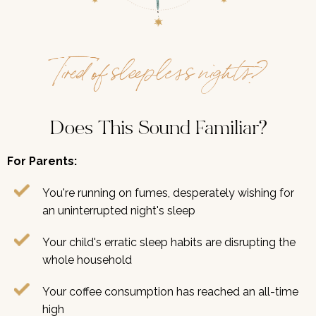
Tired of sleepless nights?
Does This Sound Familiar?
For Parents:
You're running on fumes, desperately wishing for
an uninterrupted night's sleep
Your child's erratic sleep habits are disrupting the
whole household
Your coffee consumption has reached an all-time
high