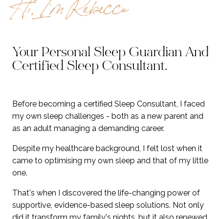
Hi, I’m Rebecca
Your Personal Sleep Guardian And
Certified Sleep Consultant
.
Before becoming a certified Sleep Consultant, I faced
my own sleep challenges - both as a new parent and
as an adult managing a demanding career.
Despite my healthcare background, I felt lost when it
came to optimising my own sleep and that of my little
one.
That's when I discovered the life-changing power of
supportive, evidence-based sleep solutions. Not only
did it transform my family's nights, but it also renewed