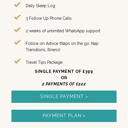
Daily Sleep Log
3 Follow Up Phone Calls
2
weeks of unlimited WhatsApp support
Follow on Advice (Naps on the go, Nap
Transitions, Illness)
Travel Tips Package
SINGLE PAYMENT OF £399
OR
2 PAYMENTS OF £222
SINGLE PAYMENT >
PAYMENT PLAN >