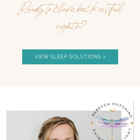
Ready to claim back restful
nights?
VIEW SLEEP SOLUTIONS >