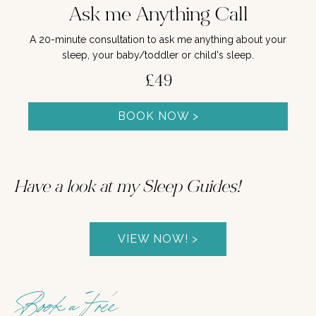
Ask me Anything Call
A 20-minute consultation to ask me anything about your
sleep, your baby/toddler or child's sleep.
£49
BOOK NOW >
Have a look at my Sleep Guides!
VIEW NOW! >
Book a Free