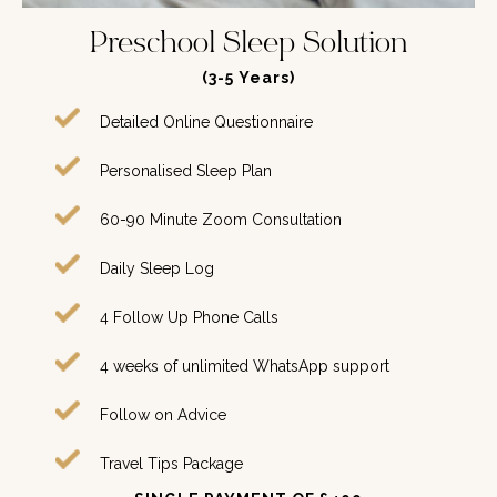
Preschool Sleep Solution
(3-5
Years
)
Detailed Online Questionnaire
Personalised Sleep Plan
60-90 Minute Zoom Consultation
Daily Sleep Log
4 Follow Up Phone Calls
4 weeks of unlimited WhatsApp support
Follow on Advice
Travel Tips Package