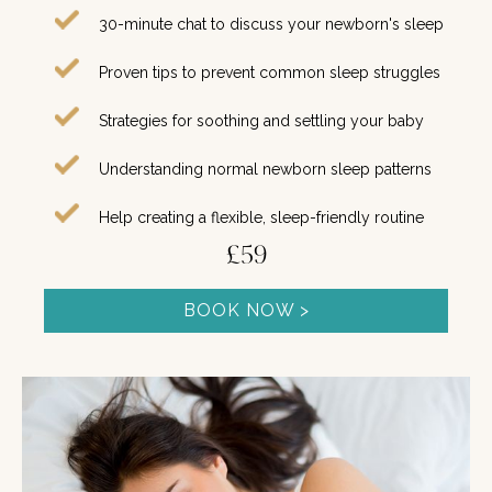
30-minute chat to discuss your newborn's sleep
Proven tips to prevent common sleep struggles
Strategies for soothing and settling your baby
Understanding normal newborn sleep patterns
Help creating a flexible, sleep-friendly routine
£59
BOOK NOW >