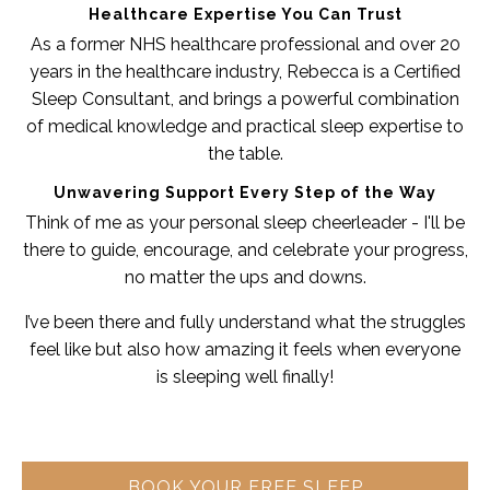
Healthcare Expertise You Can Trust
As a former NHS healthcare professional and over 20
years in the healthcare industry, Rebecca is a Certified
Sleep Consultant, and brings a powerful combination
of medical knowledge and practical sleep expertise to
the table.
Unwavering Support Every Step of the Way
Think of me as your personal sleep cheerleader - I'll be
there to guide, encourage, and celebrate your progress,
no matter the ups and downs.
I’ve been there and fully understand what the struggles
feel like but also how amazing it feels when everyone
is sleeping well finally!
BOOK YOUR FREE SLEEP