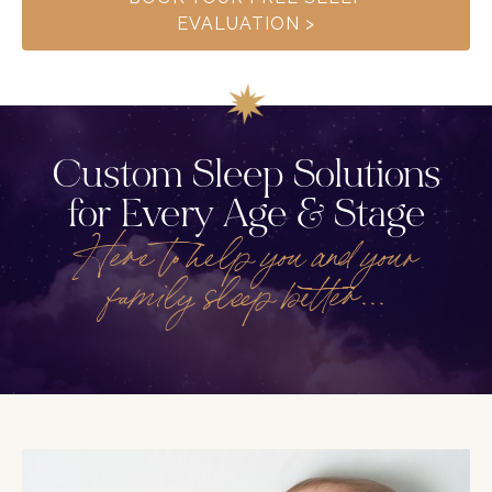
EVALUATION >
Custom Sleep Solutions
for Every Age & Stage
Here to help you and your
family sleep better...