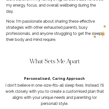
my energy, focus, and overall wellbeing during the
day.
Now, I'm passionate about sharing these effective
strategies with other exhausted parents, busy
professionals, and anyone struggling to get the sleep
their body and mind require.
What Sets Me Apart
Personalised, Caring Approach
I don't believe in one-size-fits-all sleep fixes. Instead, I'll
work closely with you to create a customised plan that
aligns with your unique needs and parenting (or
personal) style.