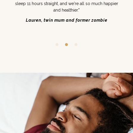
sleep 11 hours straight, and we're all so much happier
and healthier."
Lauren, twin mum and former zombie