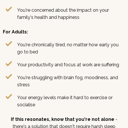
You're concerned about the impact on your
family's health and happiness
For Adults:
You're chronically tired, no matter how early you
go to bed
Your productivity and focus at work are suffering
You're struggling with brain fog, moodiness, and
stress
Your energy levels make it hard to exercise or
socialise
If this resonates, know that you're not alone
-
there's a solution that doesn't require harsh sleep