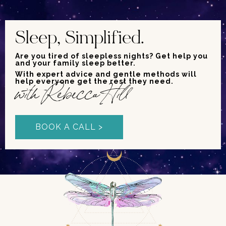
Sleep, Simplified.
Are you tired of sleepless nights? Get help you
and your family sleep better.
With expert advice and gentle methods will
help everyone get the rest they need.
with Rebecca Hill
BOOK A CALL >