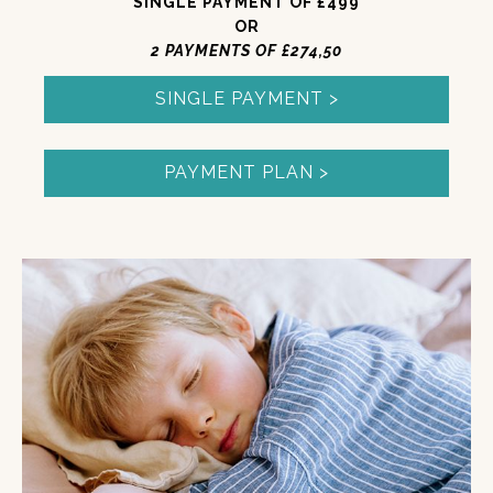
SINGLE PAYMENT OF £499
OR
2 PAYMENTS OF £274,50
SINGLE PAYMENT >
PAYMENT PLAN >