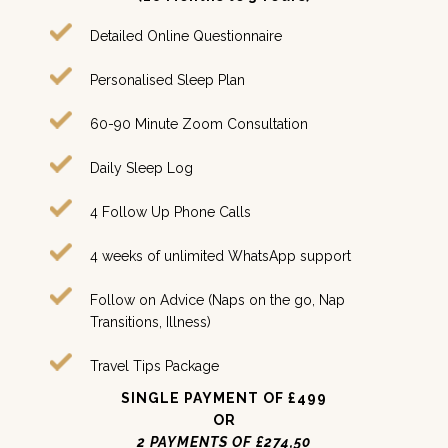
Detailed Online Questionnaire
Personalised Sleep Plan
60-90 Minute Zoom Consultation
Daily Sleep Log
4 Follow Up Phone Calls
4 weeks of unlimited WhatsApp support
Follow on Advice (Naps on the go, Nap
Transitions, Illness)
Travel Tips Package
SINGLE PAYMENT OF £499
OR
2 PAYMENTS OF £274,50