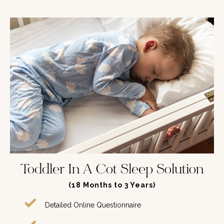
Toddler In A Cot Sleep Solution
(
18 Months to 3 Years
)
Detailed Online Questionnaire