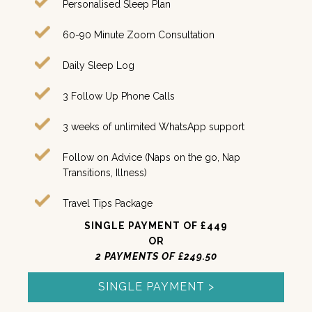
Personalised Sleep Plan
60-90 Minute Zoom Consultation
Daily Sleep Log
3 Follow Up Phone Calls
3 weeks of unlimited WhatsApp support
Follow on Advice (Naps on the go, Nap
Transitions, Illness)
Travel Tips Package
SINGLE PAYMENT OF £449
OR
2 PAYMENTS OF £249.50
SINGLE PAYMENT >