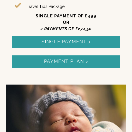
Travel Tips Package
SINGLE PAYMENT OF £499
OR
2 PAYMENTS OF £274,50
SINGLE PAYMENT >
PAYMENT PLAN >