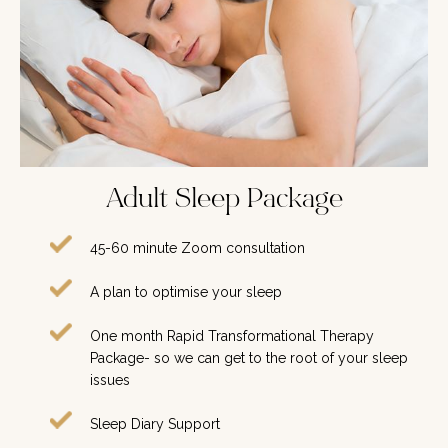
Adult Sleep Package
45-60 minute Zoom consultation
A plan to optimise your sleep
One month Rapid Transformational Therapy
Package- so we can get to the root of your sleep
issues
Sleep Diary Support