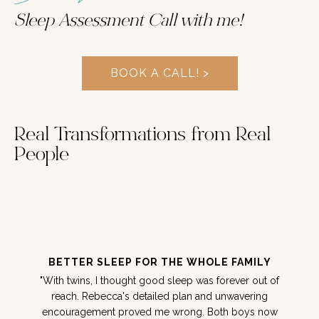
Sleep Assessment Call with me!
BOOK A CALL! >
Real Transformations from Real
People
BETTER SLEEP FOR THE WHOLE FAMILY
"With twins, I thought good sleep was forever out of
reach. Rebecca's detailed plan and unwavering
encouragement proved me wrong. Both boys now