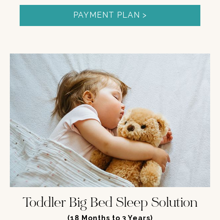
PAYMENT PLAN >
Toddler Big Bed Sleep Solution
(
18 Months to 3 Years
)