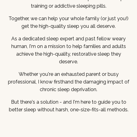
training or addictive sleeping pills.
Together, we can help your whole family (or just you!)
get the high-quality sleep you all deserve.
As a dedicated sleep expert and past fellow weary
human, I'm on a mission to help families and adults
achieve the high-quality, restorative sleep they
deserve.
Whether you're an exhausted parent or busy
professional, I know firsthand the damaging impact of
chronic sleep deprivation.
But there's a solution - and I'm here to guide you to
better sleep without harsh, one-size-fits-all methods.