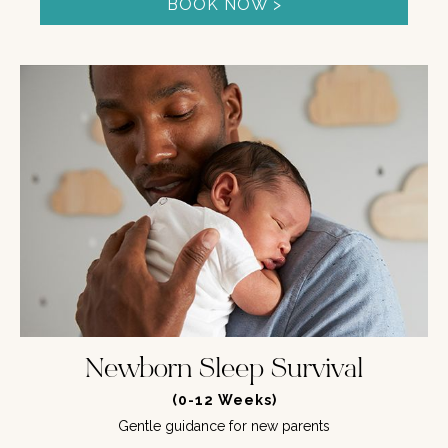
BOOK NOW >
Newborn Sleep Survival
(0-12 Weeks)
Gentle guidance for new parents