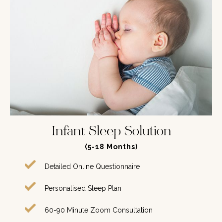
Infant Sleep Solution
(5-18 Months)
Detailed Online Questionnaire
Personalised Sleep Plan
60-90 Minute Zoom Consultation