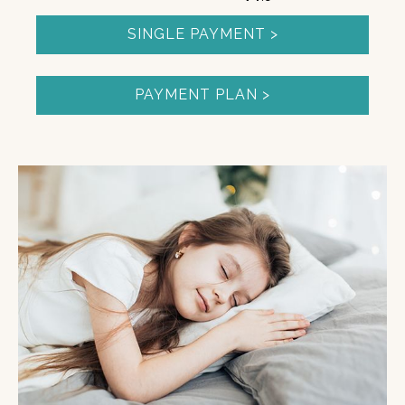
SINGLE PAYMENT >
PAYMENT PLAN >