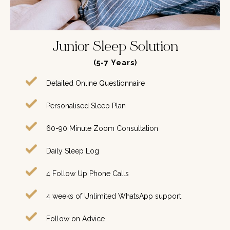
Junior Sleep Solution
(5-7
Years
)
Detailed Online Questionnaire
Personalised Sleep Plan
60-90 Minute Zoom Consultation
Daily Sleep Log
4 Follow Up Phone Calls
4 weeks of Unlimited WhatsApp support
Follow on Advice