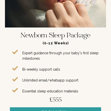
Newborn Sleep Package
(0-12 Weeks)
Expert guidance through your baby's first sleep
milestones
Bi-weekly support calls
Unlimited email/whatsapp support
Essential sleep education materials
£555