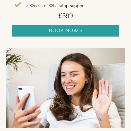
4 Weeks of WhatsApp support
£599
BOOK NOW >