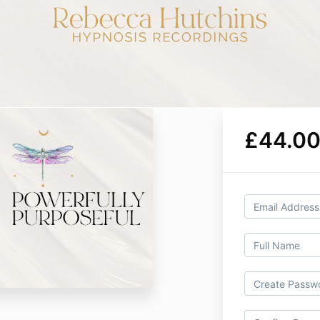
£44.00