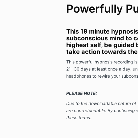
Powerfully P
This 19 minute hypnosis 
subconscious mind to c
highest self, be guided 
take action towards the 
This powerful hypnosis recording is 
21- 30 days at least once a day, und
headphones to rewire your subconsc
PLEASE NOTE:
Due to the downloadable nature of 
are non-refundable.
By continuing 
these terms.