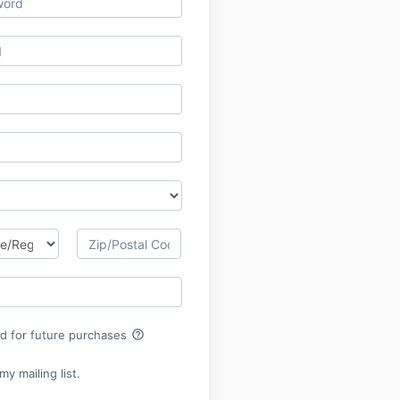
help_outline
rd for future purchases
y mailing list.