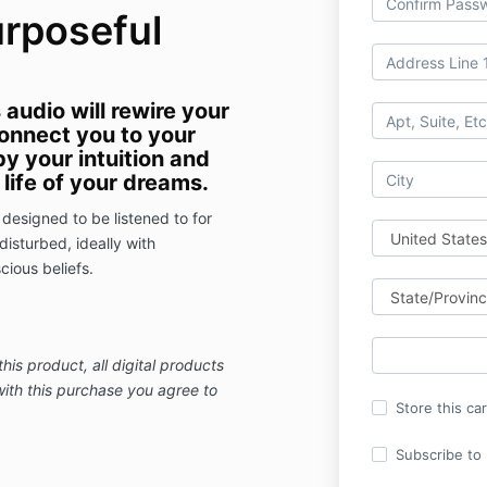
urposeful
audio will rewire your
onnect you to your
by your intuition and
life of your dreams.
designed to be listened to for
isturbed, ideally with
ious beliefs.
this product,
all digital products
with this purchase you agree to
Store this ca
Subscribe to m